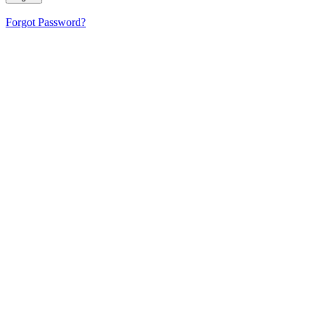
Forgot Password?