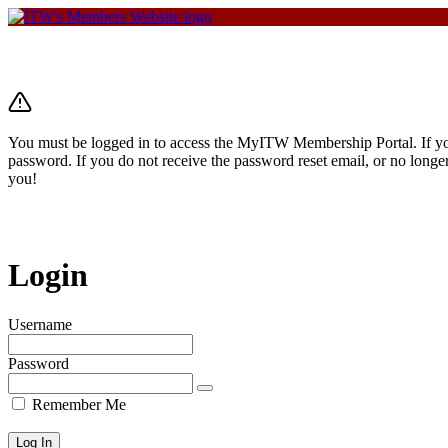
You must be logged in to access the MyITW Membership Portal. If you 
password. If you do not receive the password reset email, or no longe
you!
Login
Username
Password
Remember Me