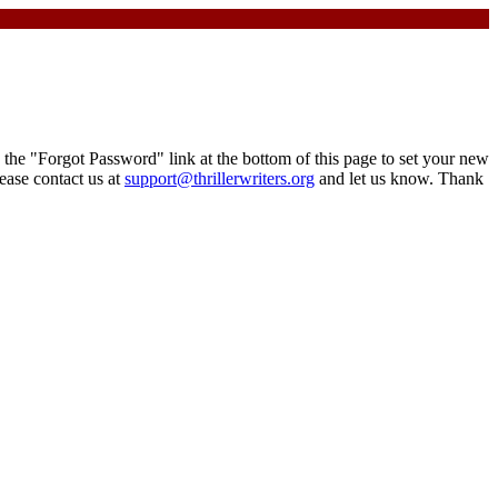
the "Forgot Password" link at the bottom of this page to set your new
ease contact us at
support@thrillerwriters.org
and let us know. Thank