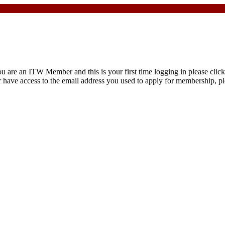
are an ITW Member and this is your first time logging in please click 
r have access to the email address you used to apply for membership, pl