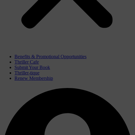
Benefits & Promotional Opportunities
Thriller Cafe
Submit Your Book
Thriller-tique
Renew Membership