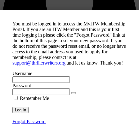
You must be logged in to access the MyITW Membership
Portal. If you are an ITW Member and this is your first
time logging in please click the "Forgot Password" link at
the bottom of this page to set your new password. If you
do not receive the password reset email, or no longer have
access to the email address you used to apply for
membership, please contact us at
support@thrillerwriters.org
and let us know. Thank you!
Username
Password
MyITW Account
Remember Me
ITW Knowledge Base / Wiki
Helpdesk Search
Privacy Policy
Contact Us
Forgot Password