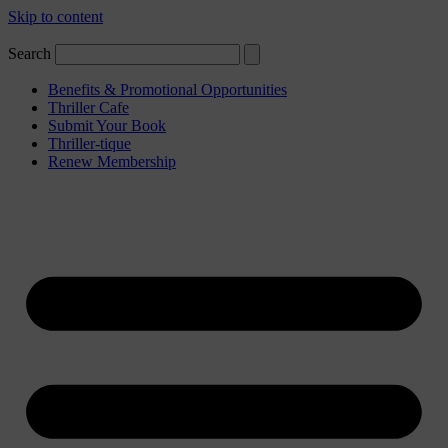
Skip to content
Search
Benefits & Promotional Opportunities
Thriller Cafe
Submit Your Book
Thriller-tique
Renew Membership