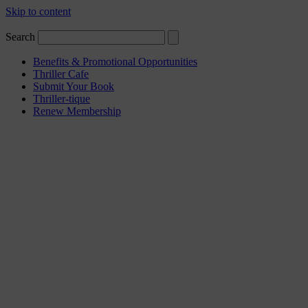
Skip to content
Search
Benefits & Promotional Opportunities
Thriller Cafe
Submit Your Book
Thriller-tique
Renew Membership