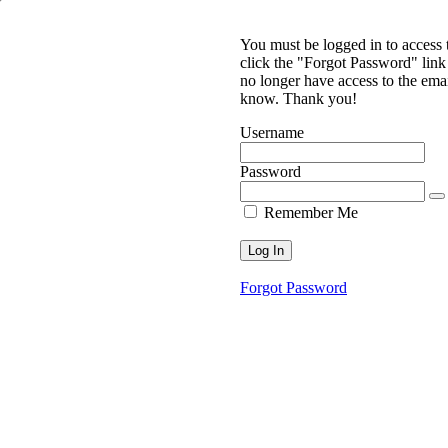
You must be logged in to access
click the "Forgot Password" link 
no longer have access to the ema
know. Thank you!
Username
Password
Remember Me
Forgot Password