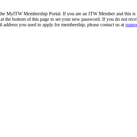
 the MyITW Membership Portal. If you are an ITW Member and this is yo
at the bottom of this page to set your new password. If you do not rece
il address you used to apply for membership, please contact us at
suppor