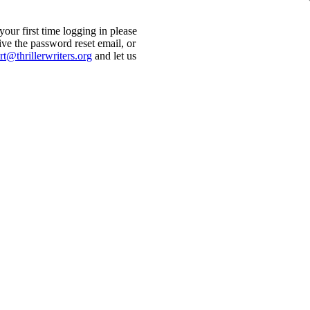
ur first time logging in please
ive the password reset email, or
t@thrillerwriters.org
and let us