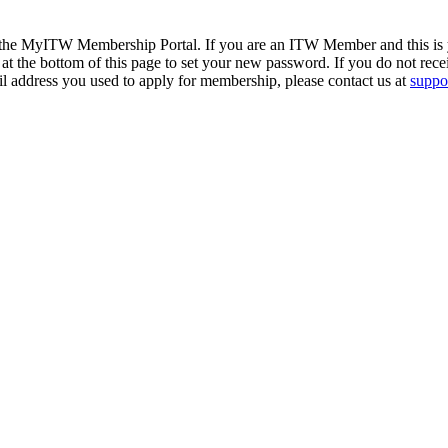
 the MyITW Membership Portal. If you are an ITW Member and this is yo
at the bottom of this page to set your new password. If you do not rece
il address you used to apply for membership, please contact us at
suppor