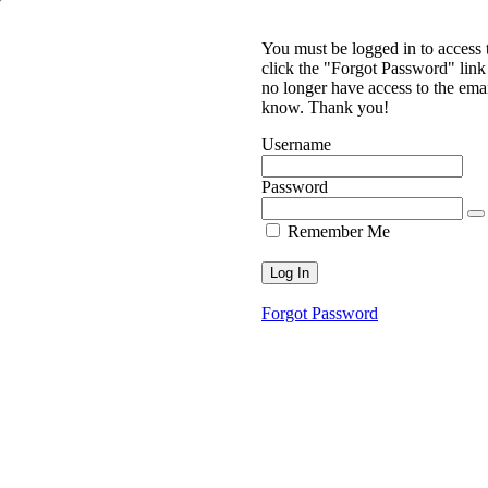
You must be logged in to access
click the "Forgot Password" link 
no longer have access to the ema
know. Thank you!
Username
Password
Remember Me
Forgot Password