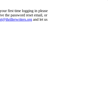
ur first time logging in please
ive the password reset email, or
t@thrillerwriters.org
and let us