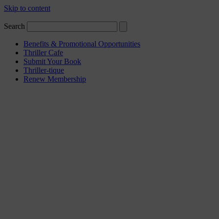
Skip to content
Search
Benefits & Promotional Opportunities
Thriller Cafe
Submit Your Book
Thriller-tique
Renew Membership