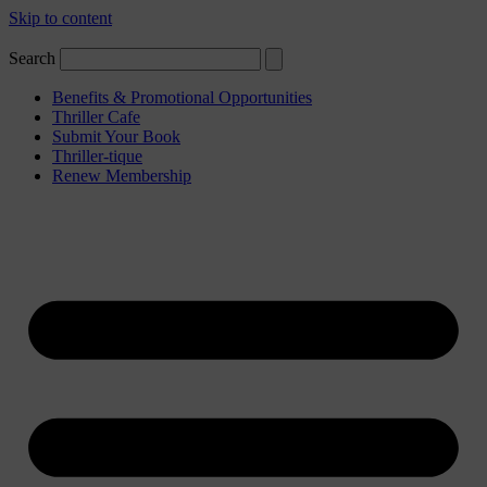
Skip to content
Search
Benefits & Promotional Opportunities
Thriller Cafe
Submit Your Book
Thriller-tique
Renew Membership