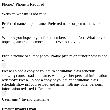
Phone:*
Phone is Required
Website:
Website is not valid
Preferred name or pen name:
Preferred name or pen name is not
valid
What do you hope to gain from membership in ITW?:
What do you
hope to gain from membership in ITW? is not valid
Profile picture or author photo:
Profile picture or author photo is not
valid
Please upload a copy of your current full-time class schedule
showing course load and name, with any other personal information
redacted:*
Please upload a copy of your current full-time class
schedule showing course load and name, with any other personal
information redacted is Required
Username:*
Invalid Username
Email:*
Invalid Email