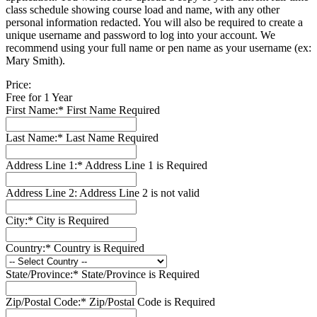
class schedule showing course load and name, with any other
personal information redacted. You will also be required to create a
unique username and password to log into your account. We
recommend using your full name or pen name as your username (ex:
Mary Smith).
Price:
Free for 1 Year
First Name:*
First Name Required
Last Name:*
Last Name Required
Address Line 1:*
Address Line 1 is Required
Address Line 2:
Address Line 2 is not valid
City:*
City is Required
Country:*
Country is Required
State/Province:*
State/Province is Required
Zip/Postal Code:*
Zip/Postal Code is Required