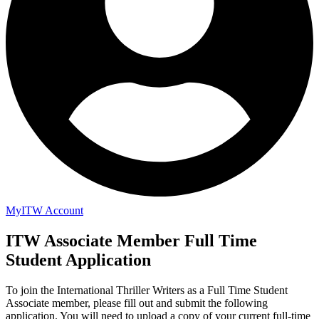
MyITW Account
ITW Associate Member Full Time
Student Application
To join the International Thriller Writers as a Full Time Student
Associate member, please fill out and submit the following
application. You will need to upload a copy of your current full-time