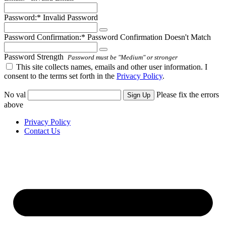
Password:*
Invalid Password
Password Confirmation:*
Password Confirmation Doesn't Match
Password Strength
Password must be "Medium" or stronger
This site collects names, emails and other user information. I
consent to the terms set forth in the
Privacy Policy
.
No val
Please fix the errors
above
Privacy Policy
Contact Us