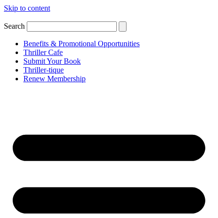
Skip to content
Search
Benefits & Promotional Opportunities
Thriller Cafe
Submit Your Book
Thriller-tique
Renew Membership