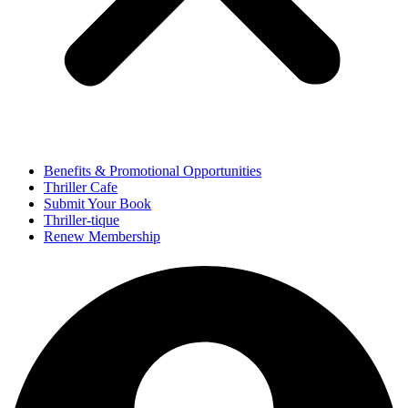
Benefits & Promotional Opportunities
Thriller Cafe
Submit Your Book
Thriller-tique
Renew Membership