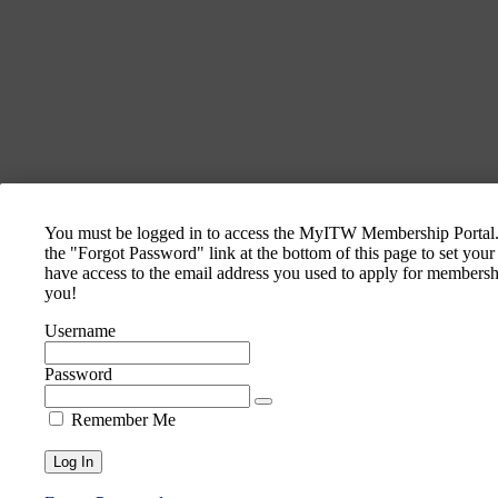
You must be logged in to access the MyITW Membership Portal. I
the "Forgot Password" link at the bottom of this page to set you
have access to the email address you used to apply for membershi
you!
Username
Password
Remember Me