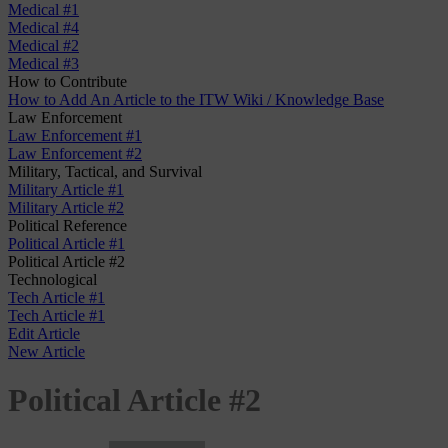
Medical #1
Medical #4
Medical #2
Medical #3
How to Contribute
How to Add An Article to the ITW Wiki / Knowledge Base
Law Enforcement
Law Enforcement #1
Law Enforcement #2
Military, Tactical, and Survival
Military Article #1
Military Article #2
Political Reference
Political Article #1
Political Article #2
Technological
Tech Article #1
Tech Article #1
Edit Article
New Article
Political Article #2