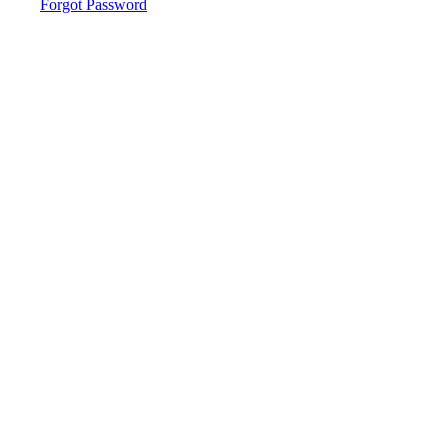
Forgot Password