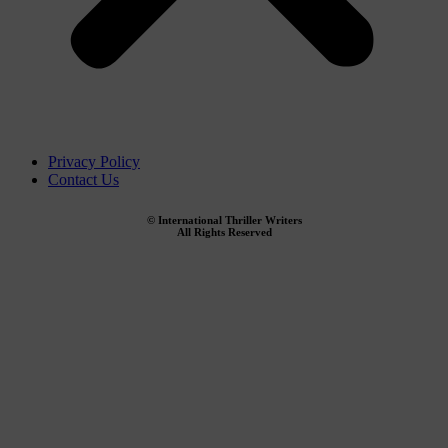
Privacy Policy
Contact Us
© International Thriller Writers
All Rights Reserved