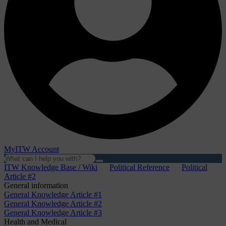
MyITW Account
ITW Knowledge Base / Wiki
Political Reference
Political
Article #2
General information
General Knowledge Article #1
General Knowledge Article #2
General Knowledge Article #3
Health and Medical