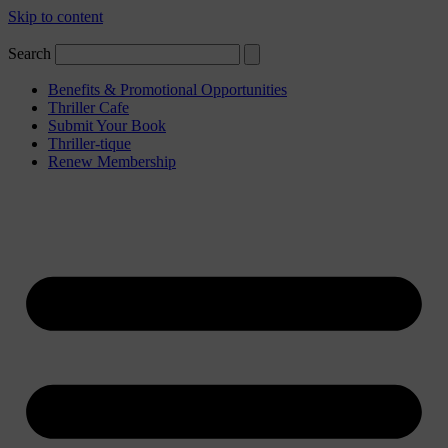
Skip to content
Search
Benefits & Promotional Opportunities
Thriller Cafe
Submit Your Book
Thriller-tique
Renew Membership