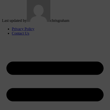
Last updated by
chrisgraham
Privacy Policy
Contact Us