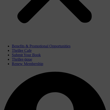
Benefits & Promotional Opportunities
Thriller Cafe
Submit Your Book
Thriller-tique
Renew Membership