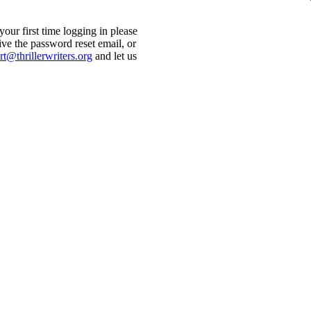
ur first time logging in please
ive the password reset email, or
t@thrillerwriters.org
and let us