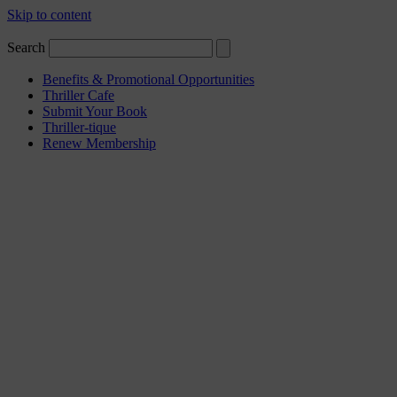
Skip to content
Search
Benefits & Promotional Opportunities
Thriller Cafe
Submit Your Book
Thriller-tique
Renew Membership