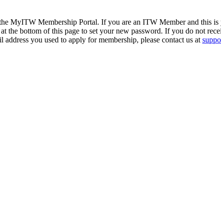
 the MyITW Membership Portal. If you are an ITW Member and this is yo
at the bottom of this page to set your new password. If you do not rece
il address you used to apply for membership, please contact us at
suppor