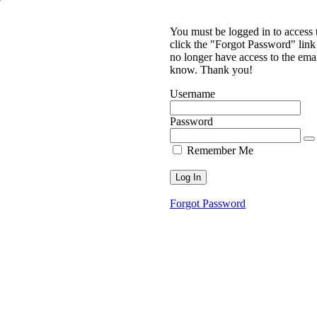
You must be logged in to access
click the "Forgot Password" link 
no longer have access to the ema
know. Thank you!
Username
Password
Remember Me
Forgot Password