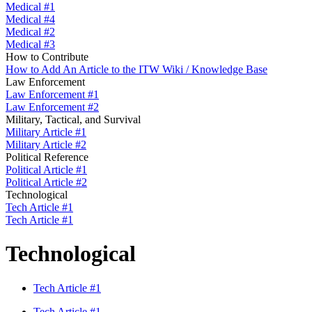
Medical #1
Medical #4
Medical #2
Medical #3
How to Contribute
How to Add An Article to the ITW Wiki / Knowledge Base
Law Enforcement
Law Enforcement #1
Law Enforcement #2
Military, Tactical, and Survival
Military Article #1
Military Article #2
Political Reference
Political Article #1
Political Article #2
Technological
Tech Article #1
Tech Article #1
Technological
Tech Article #1
Tech Article #1