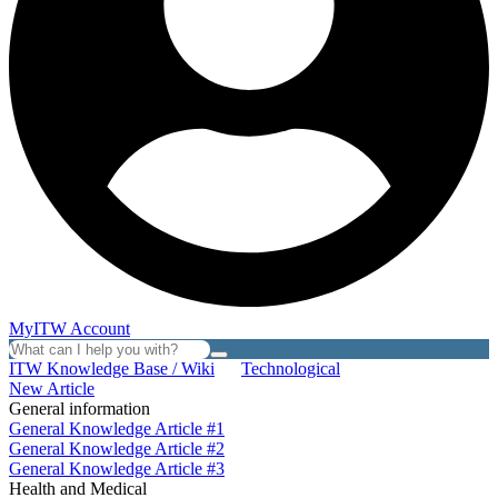
MyITW Account
ITW Knowledge Base / Wiki
Technological
New Article
General information
General Knowledge Article #1
General Knowledge Article #2
General Knowledge Article #3
Health and Medical