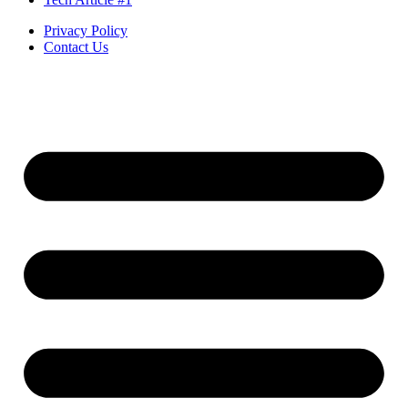
Privacy Policy
Contact Us