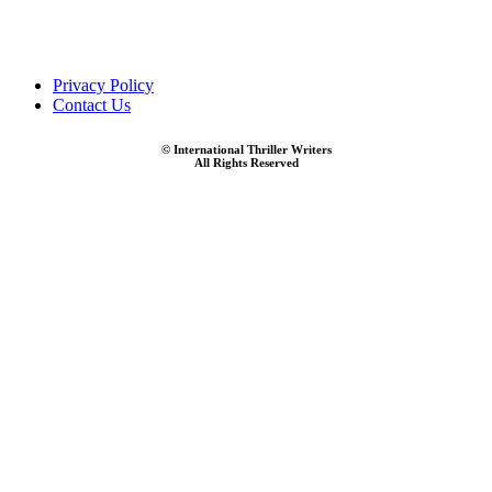
Privacy Policy
Contact Us
© International Thriller Writers
All Rights Reserved