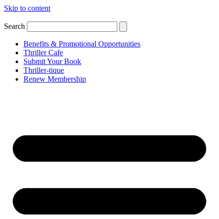
Skip to content
Search
Benefits & Promotional Opportunities
Thriller Cafe
Submit Your Book
Thriller-tique
Renew Membership