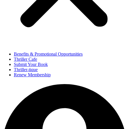
Benefits & Promotional Opportunities
Thriller Cafe
Submit Your Book
Thriller-tique
Renew Membership