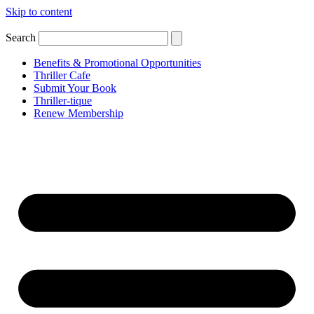
Skip to content
Search
Benefits & Promotional Opportunities
Thriller Cafe
Submit Your Book
Thriller-tique
Renew Membership