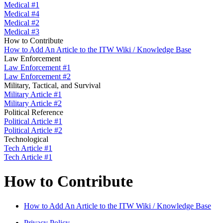
Medical #1
Medical #4
Medical #2
Medical #3
How to Contribute
How to Add An Article to the ITW Wiki / Knowledge Base
Law Enforcement
Law Enforcement #1
Law Enforcement #2
Military, Tactical, and Survival
Military Article #1
Military Article #2
Political Reference
Political Article #1
Political Article #2
Technological
Tech Article #1
Tech Article #1
How to Contribute
How to Add An Article to the ITW Wiki / Knowledge Base
Privacy Policy