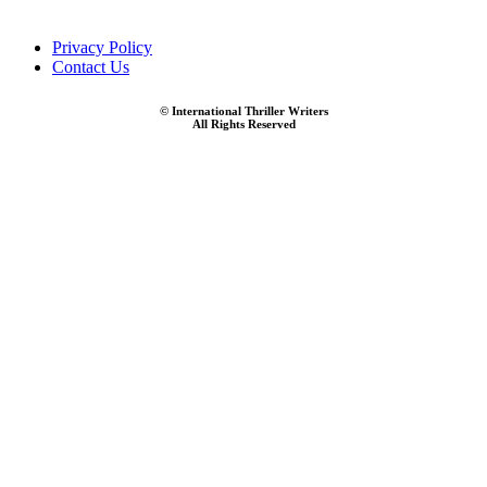
Privacy Policy
Contact Us
© International Thriller Writers
All Rights Reserved