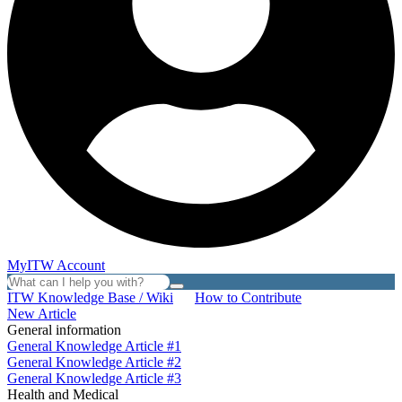
MyITW Account
ITW Knowledge Base / Wiki
How to Contribute
New Article
General information
General Knowledge Article #1
General Knowledge Article #2
General Knowledge Article #3
Health and Medical