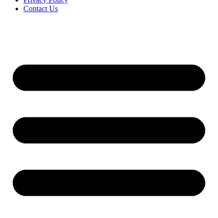
Contact Us