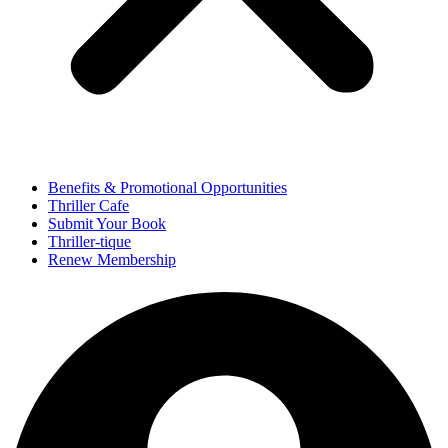
Benefits & Promotional Opportunities
Thriller Cafe
Submit Your Book
Thriller-tique
Renew Membership